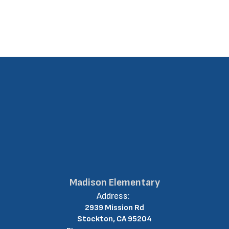
Madison Elementary
Address:
2939 Mission Rd
Stockton, CA 95204