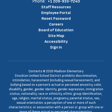
Phone:
+1 209-933-7240
Staff Resources
Employee Portal
Reset Password
Careers
Board of Education
Site Map
Accessibility
Sign In
Contents © 2026 Madison Elementary
Stockton Unified School District prohibits discrimination,
intimidation, harassment (including sexual harassment), and
bullying based on a person’s actual or perceived ancestry, color,
disability, gender, gender identity, gender expression, immigration
status, nationality, race or ethnicity, ethnic group identification,
age, religion, marital status, pregnancy, parental status, sex,
sexual orientation; a perception of one or more of such
characteristics; or association with a person or group with one or
more of these actual or perceived characteristics.