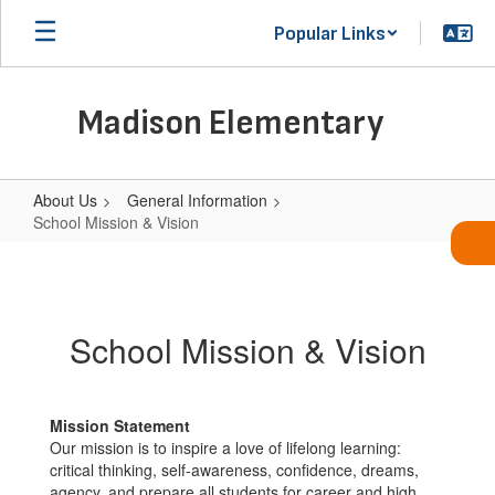
Skip
Popular Links
to
main
content
Madison Elementary
About Us
General Information
School Mission & Vision
School
Mission
&
School Mission & Vision
Vision
Mission Statement
Our mission is to inspire a love of lifelong learning:
critical thinking, self-awareness, confidence, dreams,
agency, and prepare all students for career and high