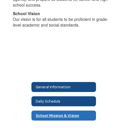
school success.
School Vision
Our vision is for all students to be proficient in grade-
level academic and social standards.
General Information
Daily Schedule
School Mission & Vision