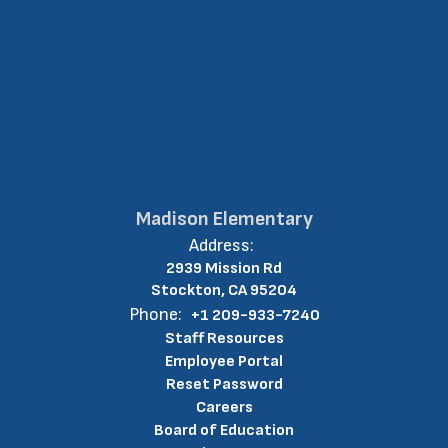
Madison Elementary
Address:
2939 Mission Rd
Stockton, CA 95204
Phone:
+1 209-933-7240
Staff Resources
Employee Portal
Reset Password
Careers
Board of Education